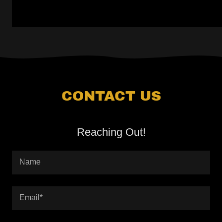
CONTACT US
Reaching Out!
Name
Email*