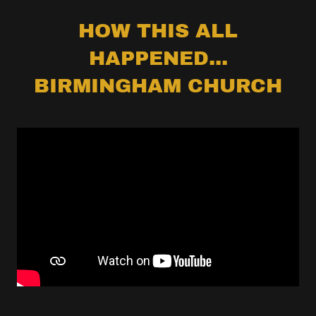
HOW THIS ALL
HAPPENED...
BIRMINGHAM CHURCH