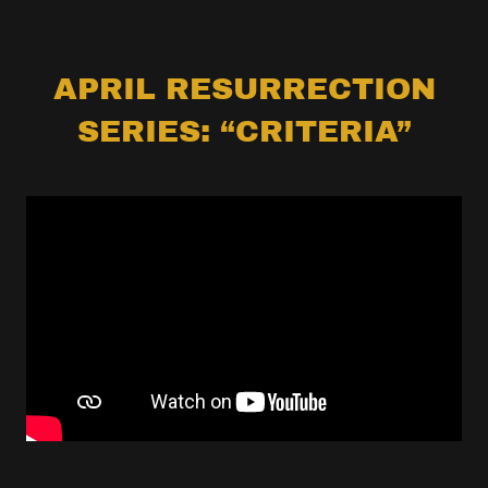
APRIL RESURRECTION
SERIES: “CRITERIA”