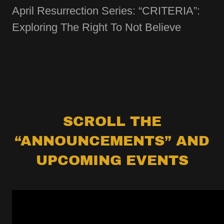
April Resurrection Series: “CRITERIA”:
Exploring The Right To Not Believe
SCROLL THE
“ANNOUNCEMENTS” AND
UPCOMING EVENTS