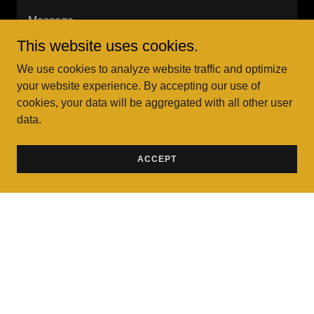
This website uses cookies.
We use cookies to analyze website traffic and optimize
your website experience. By accepting our use of
cookies, your data will be aggregated with all other user
data.
Sign up for our email list for updates, services, and
more.
ACCEPT
SEND
This site is protected by reCAPTCHA and the Google
Privacy Policy
and
Terms of Service
apply.